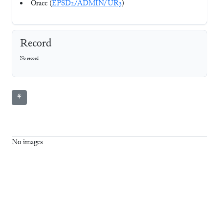
Oracc (
EPSD2/ADMIN/UR3
)
Record
No record
⚘
No images