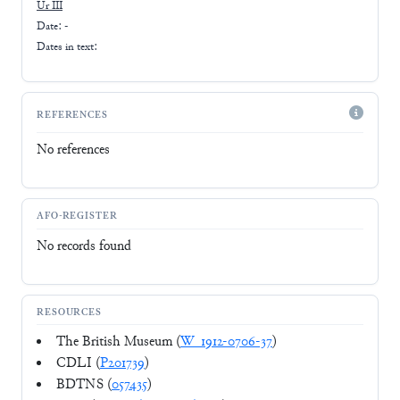
Ur III
Date: -
Dates in text:
REFERENCES
No references
AFO-REGISTER
No records found
RESOURCES
The British Museum (
W_1912-0706-37
)
CDLI (
P201739
)
BDTNS (
057435
)