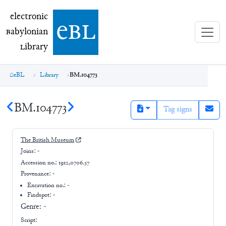
electronic Babylonian Library (eBL)
electronic
e
bl
B
abylonian
L
ibrary
eBL
Library
BM.104773
BM.104773
Tag signs
The British Museum
Joins:
-
Accession no.:
1912,0706.37
Provenance:
-
Excavation no.:
-
Findspot: -
Genre:
-
Script: