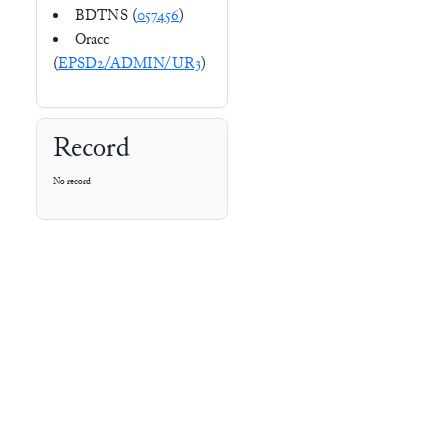
BDTNS (
057456
)
Oracc
(
EPSD2/ADMIN/UR3
)
Record
No record