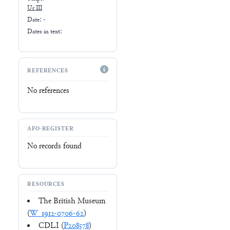
Ur III
Date: -
Dates in text:
REFERENCES
No references
AFO-REGISTER
No records found
RESOURCES
The British Museum
(
W_1912-0706-62
)
CDLI (
P208578
)