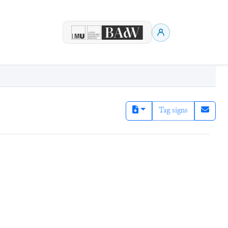
Tag signs