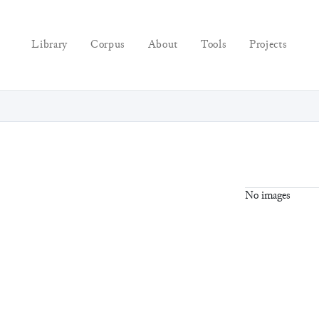
Library
Corpus
About
Tools
Projects
No images