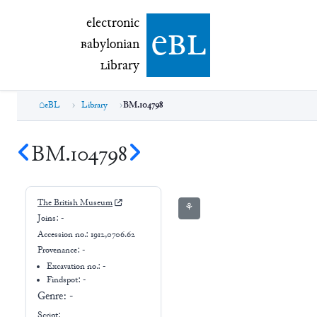
electronic Babylonian Library (eBL)
electronic
e
bl
B
abylonian
L
ibrary
eBL
Library
BM.104798
BM.104798
The British Museum
⚘
Joins:
-
Accession no.:
1912,0706.62
Provenance:
-
Excavation no.:
-
Findspot: -
Genre:
-
Script: