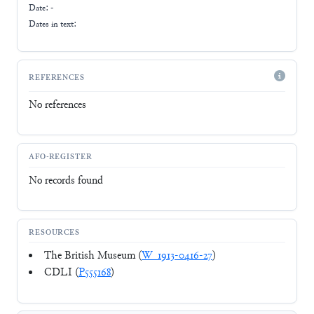
Date: -
Dates in text:
REFERENCES
No references
AFO-REGISTER
No records found
RESOURCES
The British Museum (
W_1913-0416-27
)
CDLI (
P555168
)