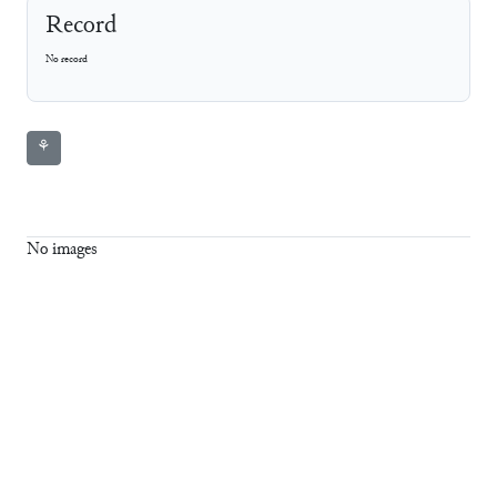
Record
No record
⚘
No images