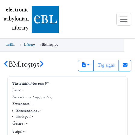
electronic Babylonian Library (eBL)
electronic
e
bl
B
abylonian
L
ibrary
eBL
Library
BM.105195
BM.105195
Tag signs
The British Museum
Joins:
-
Accession no.:
1913,0416.27
Provenance:
-
Excavation no.:
-
Findspot: -
Genre:
-
Script:
-