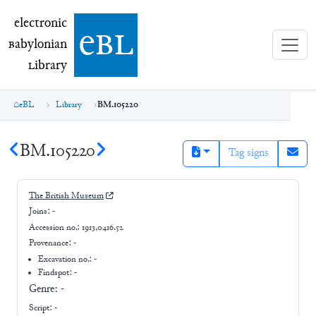
electronic Babylonian Library (eBL)
electronic
e
bl
B
abylonian
L
ibrary
eBL
Library
BM.105220
BM.105220
Tag signs
The British Museum
Joins:
-
Accession no.:
1913,0416.52
Provenance:
-
Excavation no.:
-
Findspot: -
Genre:
-
Script:
-