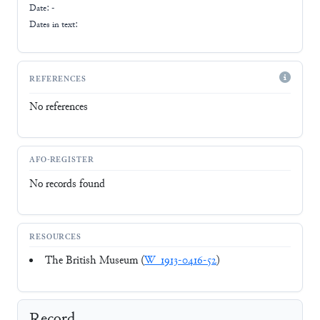
Date: -
Dates in text:
REFERENCES
No references
AFO-REGISTER
No records found
RESOURCES
The British Museum (
W_1913-0416-52
)