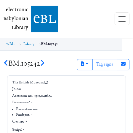
electronic Babylonian Library (eBL)
electronic
e
bl
B
abylonian
L
ibrary
eBL
Library
BM.105242
BM.105242
Tag signs
The British Museum
Joins:
-
Accession no.:
1913,0416.74
Provenance:
-
Excavation no.:
-
Findspot: -
Genre:
-
Script:
-