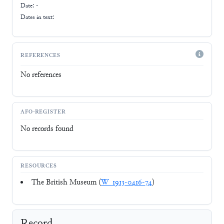
Date: -
Dates in text:
REFERENCES
No references
AFO-REGISTER
No records found
RESOURCES
The British Museum (
W_1913-0416-74
)