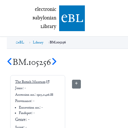
electronic Babylonian Library (eBL)
electronic
e
bl
B
abylonian
L
ibrary
eBL
Library
BM.105256
BM.105256
The British Museum
⚘
Joins:
-
Accession no.:
1913,0416.88
Provenance:
-
Excavation no.:
-
Findspot: -
Genre:
-
Script:
-