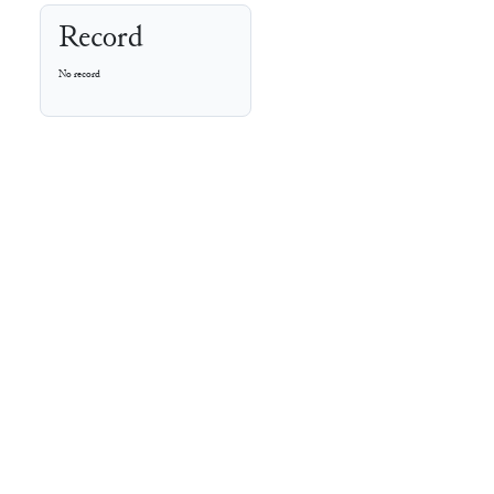
Record
No record