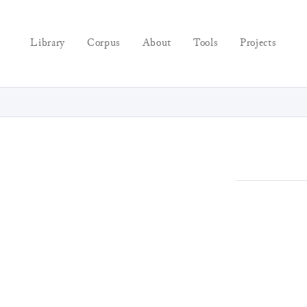
Library
Corpus
About
Tools
Projects