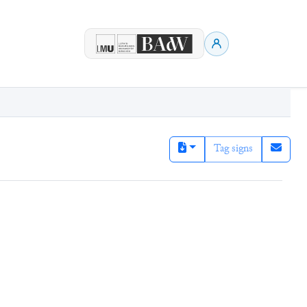
Tag signs