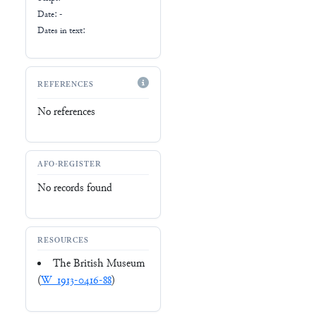
Date: -
Dates in text:
REFERENCES
No references
AFO-REGISTER
No records found
RESOURCES
The British Museum
(
W_1913-0416-88
)