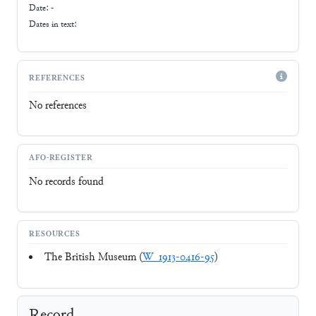
Date: -
Dates in text:
REFERENCES
No references
AFO-REGISTER
No records found
RESOURCES
The British Museum (
W_1913-0416-95
)