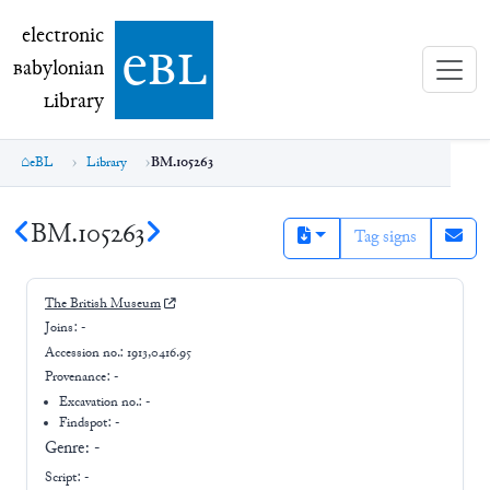
electronic Babylonian Library (eBL)
electronic
e
bl
B
abylonian
L
ibrary
eBL
Library
BM.105263
BM.105263
Tag signs
The British Museum
Joins:
-
Accession no.:
1913,0416.95
Provenance:
-
Excavation no.:
-
Findspot: -
Genre:
-
Script:
-