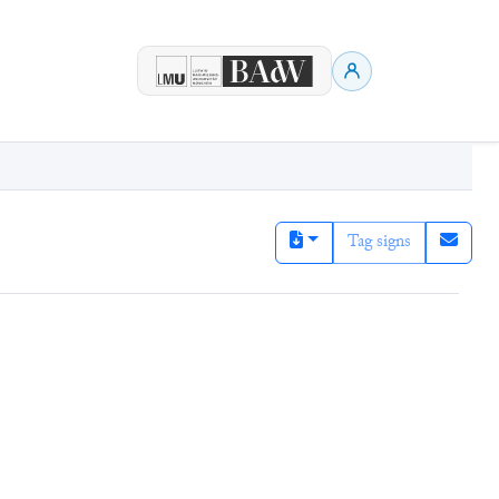
Tag signs