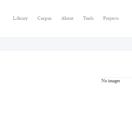
Library
Corpus
About
Tools
Projects
No images