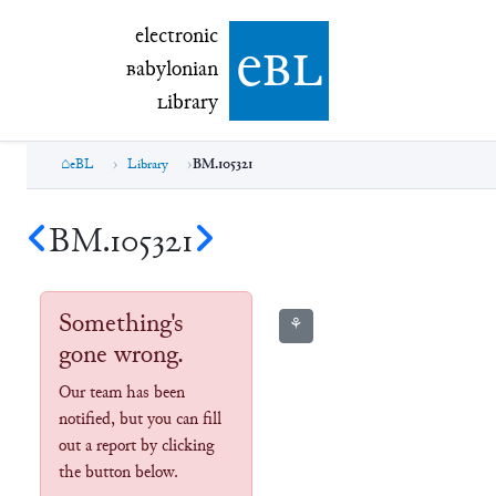
electronic Babylonian Library (eBL)
electronic
e
bl
B
abylonian
L
ibrary
eBL
Library
BM.105321
BM.105321
Something's
⚘
gone wrong.
Our team has been
notified, but you can fill
out a report by clicking
the button below.