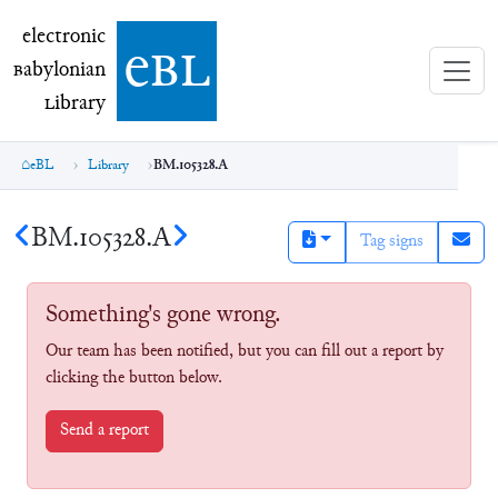
electronic Babylonian Library (eBL)
electronic
e
bl
B
abylonian
L
ibrary
eBL
Library
BM.105328.A
BM.105328.A
Tag signs
Something's gone wrong.
Our team has been notified, but you can fill out a report by
clicking the button below.
Send a report