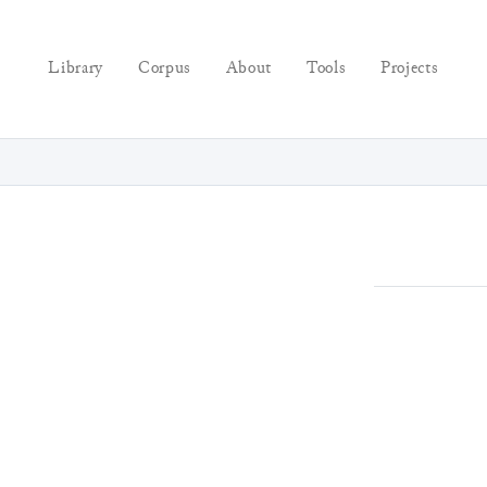
Library
Corpus
About
Tools
Projects