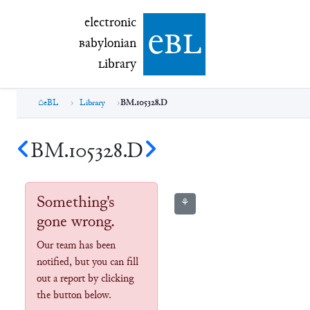
electronic Babylonian Library (eBL)
electronic
e
bl
B
abylonian
L
ibrary
eBL
Library
BM.105328.D
BM.105328.D
Something's
⚘
gone wrong.
Our team has been
notified, but you can fill
out a report by clicking
the button below.