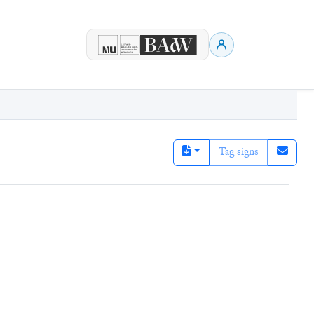
Tag signs