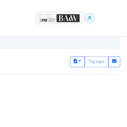
Tag signs