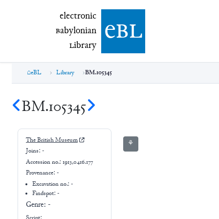
electronic Babylonian Library (eBL)
electronic
e
bl
B
abylonian
L
ibrary
eBL
Library
BM.105345
BM.105345
The British Museum
⚘
Joins:
-
Accession no.:
1913,0416.177
Provenance:
-
Excavation no.:
-
Findspot: -
Genre:
-
Script: