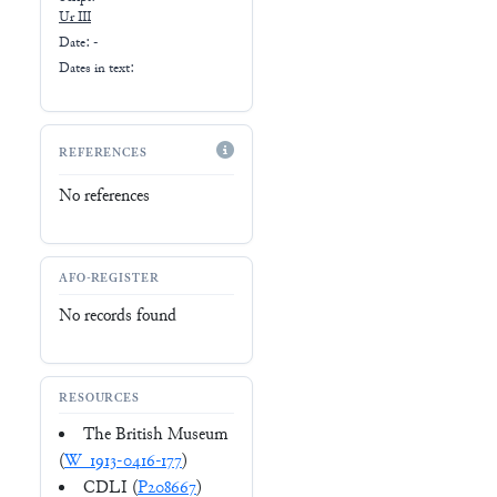
Ur III
Date: -
Dates in text:
REFERENCES
No references
AFO-REGISTER
No records found
RESOURCES
The British Museum
(
W_1913-0416-177
)
CDLI (
P208667
)