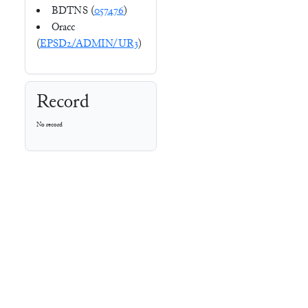
BDTNS (
057476
)
Oracc
(
EPSD2/ADMIN/UR3
)
Record
No record