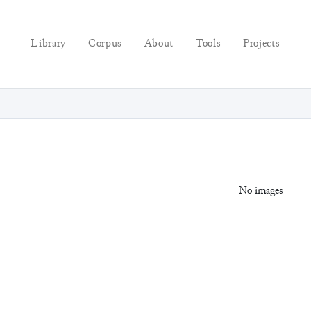
Library
Corpus
About
Tools
Projects
No images