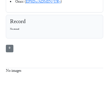
Oracc (
EPSD2/ADMIN/UR3
)
Record
No record
⚘
No images