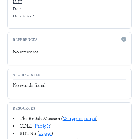
Ur III
Date: -
Dates in text:
REFERENCES
No references
AFO-REGISTER
No records found
RESOURCES
The British Museum (
W_1913-0416-196
)
CDLI (
P208981
)
BDTNS (
057491
)