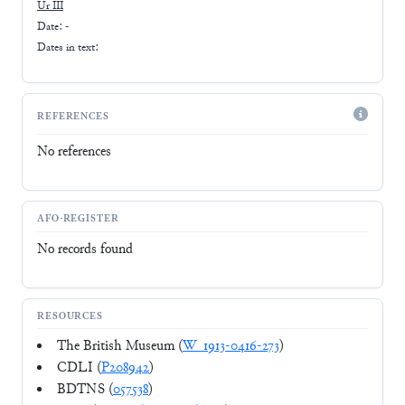
Ur III
Date: -
Dates in text:
REFERENCES
No references
AFO-REGISTER
No records found
RESOURCES
The British Museum (
W_1913-0416-273
)
CDLI (
P208942
)
BDTNS (
057538
)