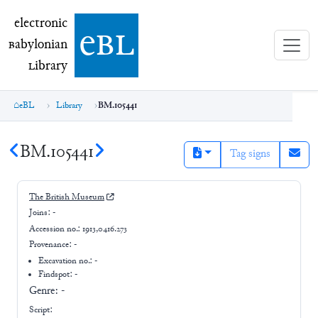
electronic Babylonian Library (eBL)
electronic
e
bl
B
abylonian
L
ibrary
eBL
Library
BM.105441
BM.105441
Tag signs
The British Museum
Joins:
-
Accession no.:
1913,0416.273
Provenance:
-
Excavation no.:
-
Findspot: -
Genre:
-
Script: