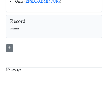
Oracc (
EPSD2/ADMIN/UR3
)
Record
No record
⚘
No images