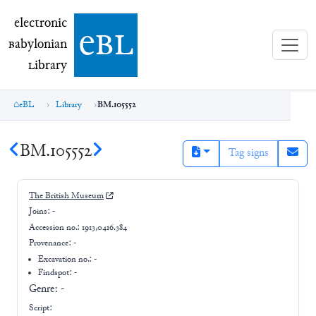
electronic Babylonian Library (eBL)
electronic
e
bl
B
abylonian
L
ibrary
eBL
Library
BM.105552
BM.105552
Tag signs
The British Museum
Joins:
-
Accession no.:
1913,0416.384
Provenance:
-
Excavation no.:
-
Findspot: -
Genre:
-
Script: