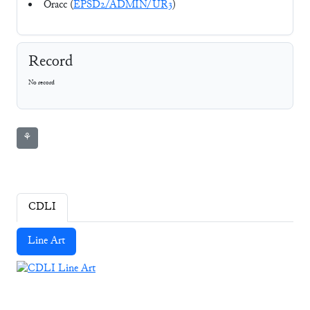
Oracc (
EPSD2/ADMIN/UR3
)
Record
No record
⚘
CDLI
Line Art