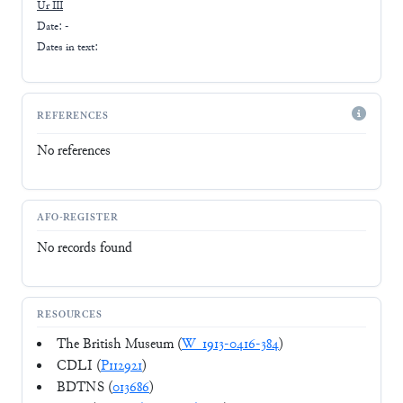
Ur III
Date: -
Dates in text:
REFERENCES
No references
AFO-REGISTER
No records found
RESOURCES
The British Museum (
W_1913-0416-384
)
CDLI (
P112921
)
BDTNS (
013686
)