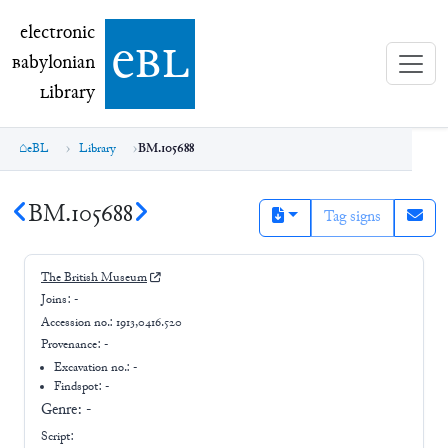
electronic Babylonian Library (eBL)
electronic
e
bl
B
abylonian
L
ibrary
eBL
Library
BM.105688
BM.105688
Tag signs
The British Museum
Joins:
-
Accession no.:
1913,0416.520
Provenance:
-
Excavation no.:
-
Findspot: -
Genre:
-
Script: