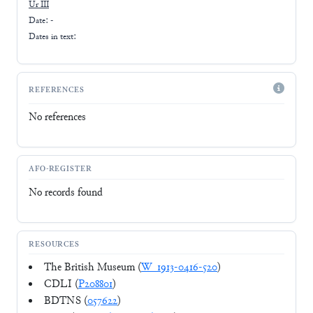
Ur III
Date: -
Dates in text:
REFERENCES
No references
AFO-REGISTER
No records found
RESOURCES
The British Museum (
W_1913-0416-520
)
CDLI (
P208801
)
BDTNS (
057622
)