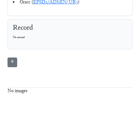
Oracc (
EPSD2/ADMIN/UR3
)
Record
No record
⚘
No images