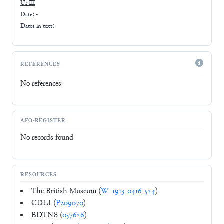
Ur III
Date: -
Dates in text:
REFERENCES
No references
AFO-REGISTER
No records found
RESOURCES
The British Museum (
W_1913-0416-524
)
CDLI (
P209070
)
BDTNS (
057626
)