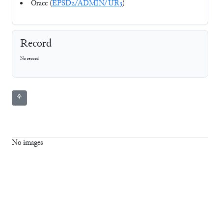
Oracc (
EPSD2/ADMIN/UR3
)
Record
No record
⚘
No images