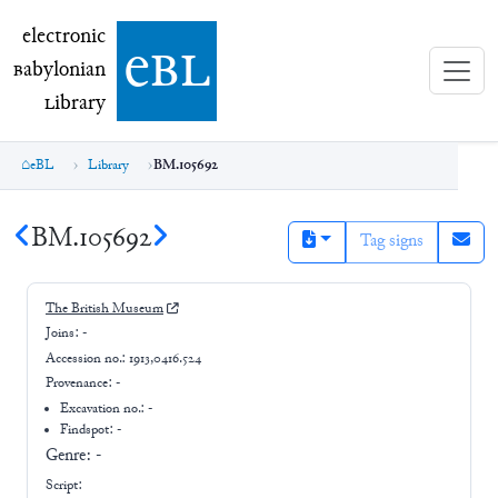
electronic Babylonian Library (eBL)
electronic
e
bl
B
abylonian
L
ibrary
eBL
Library
BM.105692
BM.105692
Tag signs
The British Museum
Joins:
-
Accession no.:
1913,0416.524
Provenance:
-
Excavation no.:
-
Findspot: -
Genre:
-
Script: