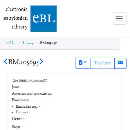
electronic Babylonian Library (eBL)
electronic
e
bl
B
abylonian
L
ibrary
eBL
Library
BM.105695
BM.105695
Tag signs
The British Museum
Joins:
-
Accession no.:
1913,0416.527
Provenance:
-
Excavation no.:
-
Findspot: -
Genre:
-
Script: