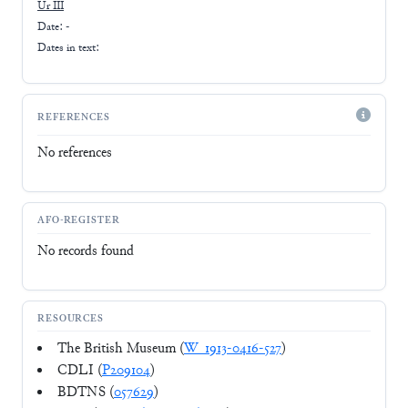
Ur III
Date: -
Dates in text:
REFERENCES
No references
AFO-REGISTER
No records found
RESOURCES
The British Museum (
W_1913-0416-527
)
CDLI (
P209104
)
BDTNS (
057629
)