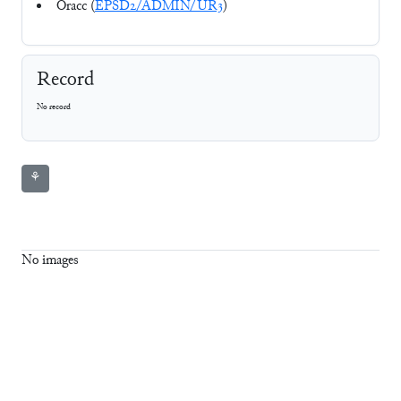
Oracc (
EPSD2/ADMIN/UR3
)
Record
No record
⚘
No images