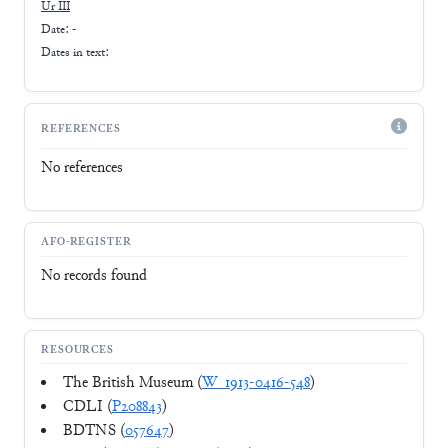
Ur III
Date: -
Dates in text:
REFERENCES
No references
AFO-REGISTER
No records found
RESOURCES
The British Museum (
W_1913-0416-548
)
CDLI (
P208843
)
BDTNS (
057647
)