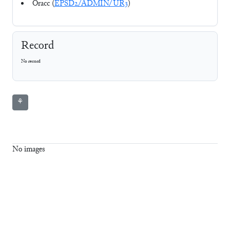
Oracc (
EPSD2/ADMIN/UR3
)
Record
No record
⚘
No images