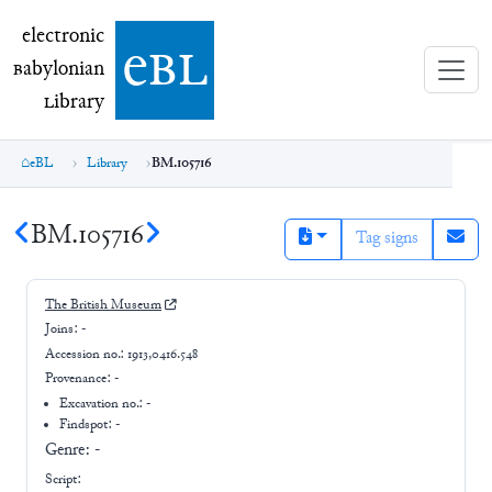
electronic Babylonian Library (eBL)
electronic
e
bl
B
abylonian
L
ibrary
eBL
Library
BM.105716
BM.105716
Tag signs
The British Museum
Joins:
-
Accession no.:
1913,0416.548
Provenance:
-
Excavation no.:
-
Findspot: -
Genre:
-
Script: