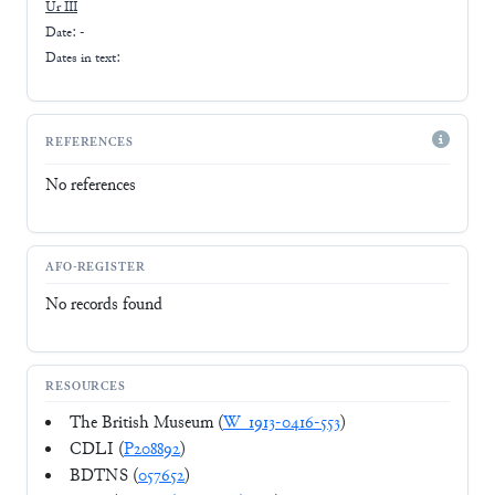
Ur III
Date: -
Dates in text:
REFERENCES
No references
AFO-REGISTER
No records found
RESOURCES
The British Museum (
W_1913-0416-553
)
CDLI (
P208892
)
BDTNS (
057652
)