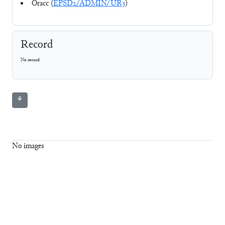
Oracc (
EPSD2/ADMIN/UR3
)
Record
No record
⚘
No images