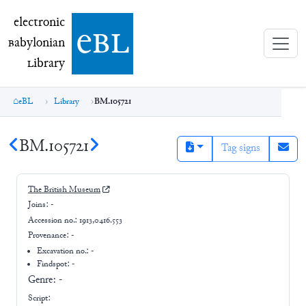
electronic Babylonian Library (eBL)
electronic
e
bl
B
abylonian
L
ibrary
eBL
Library
BM.105721
BM.105721
Tag signs
The British Museum
Joins:
-
Accession no.:
1913,0416.553
Provenance:
-
Excavation no.:
-
Findspot: -
Genre:
-
Script: