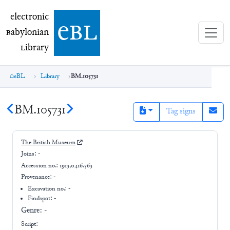
electronic Babylonian Library (eBL)
electronic
e
bl
B
abylonian
L
ibrary
eBL
Library
BM.105731
BM.105731
Tag signs
The British Museum
Joins:
-
Accession no.:
1913,0416.563
Provenance:
-
Excavation no.:
-
Findspot: -
Genre:
-
Script: