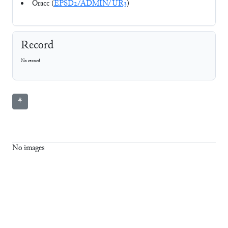
Oracc (
EPSD2/ADMIN/UR3
)
Record
No record
⚘
No images