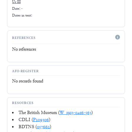
Ur III
Date: -
Dates in text:
REFERENCES
No references
AFO-REGISTER
No records found
RESOURCES
The British Museum (
W_1913-0416-563
)
CDLI (
P209306
)
BDTNS (
057662
)