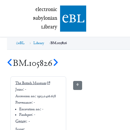
electronic Babylonian Library (eBL)
electronic
e
bl
B
abylonian
L
ibrary
eBL
Library
BM.105826
BM.105826
The British Museum
⚘
Joins:
-
Accession no.:
1913,0416.658
Provenance:
-
Excavation no.:
-
Findspot: -
Genre:
-
Script: