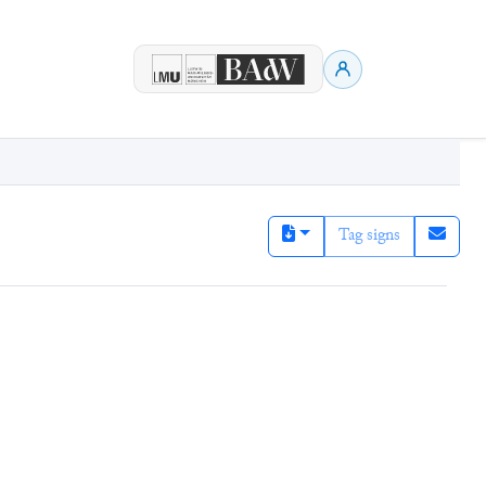
Tag signs