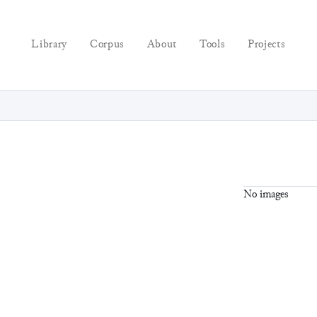
Library
Corpus
About
Tools
Projects
No images