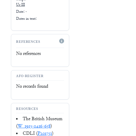
Ur III
Date: -
Dates in text:
REFERENCES
No references
AFO-REGISTER
No records found
RESOURCES
The British Museum
(
W_1913-0416-658
)
CDLI (
P201751
)