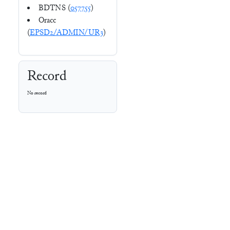
BDTNS (
057755
)
Oracc
(
EPSD2/ADMIN/UR3
)
Record
No record