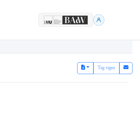
Tag signs