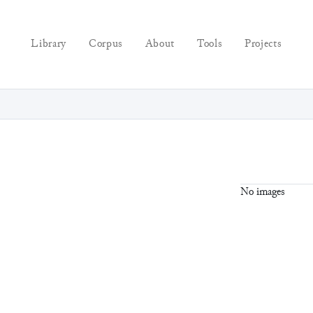
Library
Corpus
About
Tools
Projects
No images