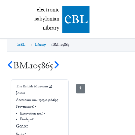
electronic Babylonian Library (eBL)
electronic
e
bl
B
abylonian
L
ibrary
eBL
Library
BM.105865
BM.105865
The British Museum
⚘
Joins:
-
Accession no.:
1913,0416.697
Provenance:
-
Excavation no.:
-
Findspot: -
Genre:
-
Script: