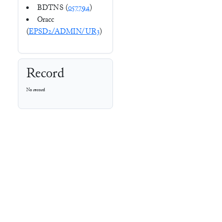
BDTNS (
057794
)
Oracc
(
EPSD2/ADMIN/UR3
)
Record
No record