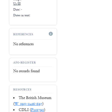
Ur III
Date: -
Dates in text:
REFERENCES
No references
AFO-REGISTER
No records found
RESOURCES
The British Museum
(
W_1913-0416-697
)
CDLI (
P201790
)