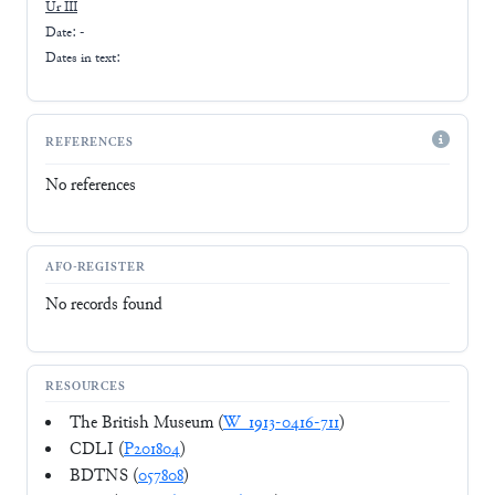
Ur III
Date: -
Dates in text:
REFERENCES
No references
AFO-REGISTER
No records found
RESOURCES
The British Museum (
W_1913-0416-711
)
CDLI (
P201804
)
BDTNS (
057808
)