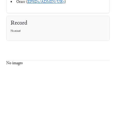
Oracc (
EPSD2/ADMIN/UR3
)
Record
No record
No images