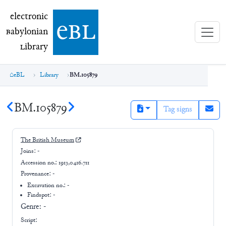
electronic Babylonian Library (eBL)
electronic
e
bl
B
abylonian
L
ibrary
eBL
Library
BM.105879
BM.105879
Tag signs
The British Museum
Joins:
-
Accession no.:
1913,0416.711
Provenance:
-
Excavation no.:
-
Findspot: -
Genre:
-
Script: