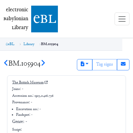
electronic Babylonian Library (eBL)
electronic
e
bl
B
abylonian
L
ibrary
eBL
Library
BM.105904
BM.105904
Tag signs
The British Museum
Joins:
-
Accession no.:
1913,0416.736
Provenance:
-
Excavation no.:
-
Findspot: -
Genre:
-
Script: