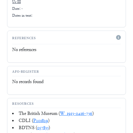
Ur III
Date: -
Dates in text:
REFERENCES
No references
AFO-REGISTER
No records found
RESOURCES
The British Museum (
W_1913-0416-736
)
CDLI (
P201829
)
BDTNS (
057833
)