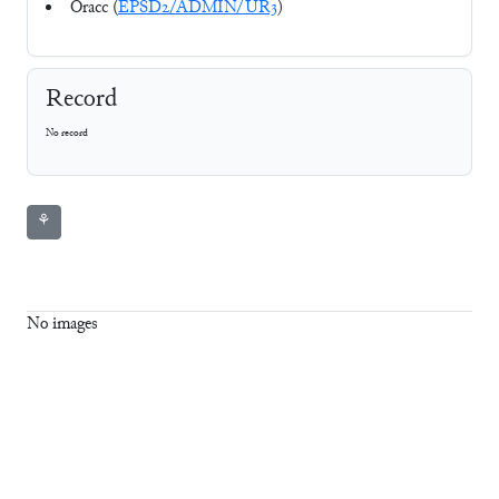
Oracc (
EPSD2/ADMIN/UR3
)
Record
No record
⚘
No images