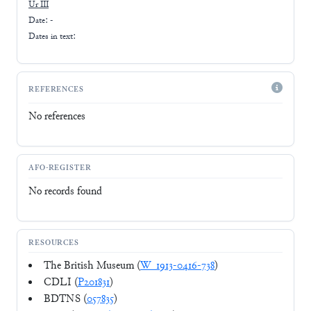
Ur III
Date: -
Dates in text:
REFERENCES
No references
AFO-REGISTER
No records found
RESOURCES
The British Museum (
W_1913-0416-738
)
CDLI (
P201831
)
BDTNS (
057835
)