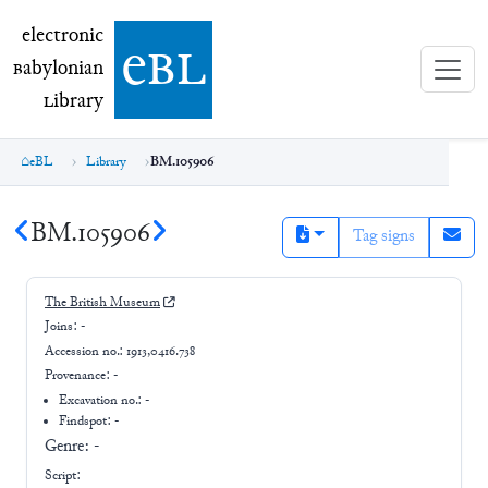
electronic Babylonian Library (eBL)
electronic
e
bl
B
abylonian
L
ibrary
eBL
Library
BM.105906
BM.105906
Tag signs
The British Museum
Joins:
-
Accession no.:
1913,0416.738
Provenance:
-
Excavation no.:
-
Findspot: -
Genre:
-
Script: