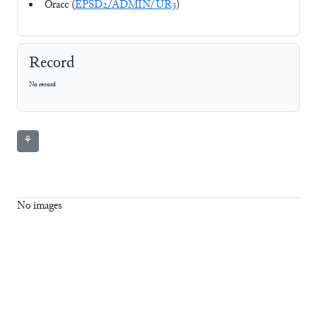
Oracc (
EPSD2/ADMIN/UR3
)
Record
No record
⚘
No images