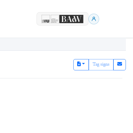
Tag signs