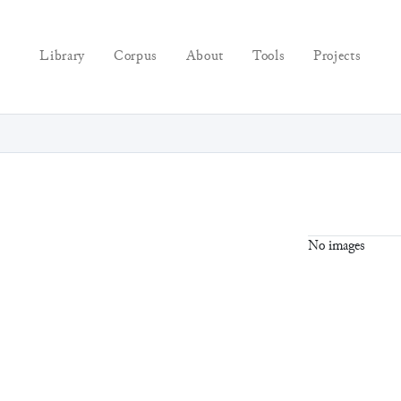
Library
Corpus
About
Tools
Projects
No images