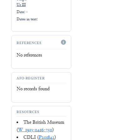
Ur III
Date: -
Dates in text:
REFERENCES
No references
AFO-REGISTER
No records found
RESOURCES
The British Museum
(
W_1913-0416-750
)
CDLI (
P201842
)