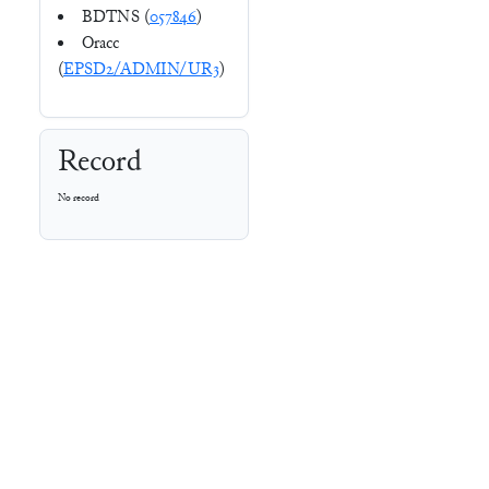
BDTNS (
057846
)
Oracc
(
EPSD2/ADMIN/UR3
)
Record
No record