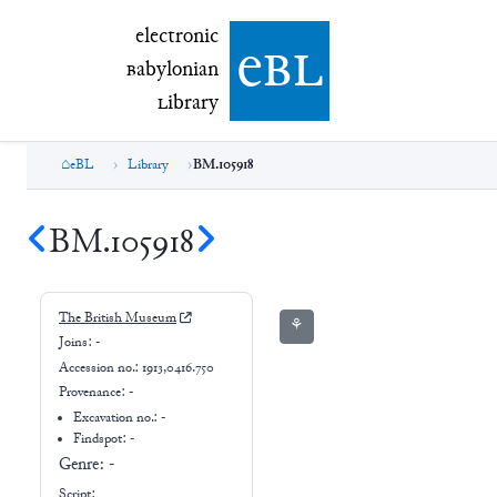
electronic Babylonian Library (eBL)
electronic
e
bl
B
abylonian
L
ibrary
eBL
Library
BM.105918
BM.105918
The British Museum
⚘
Joins:
-
Accession no.:
1913,0416.750
Provenance:
-
Excavation no.:
-
Findspot: -
Genre:
-
Script: