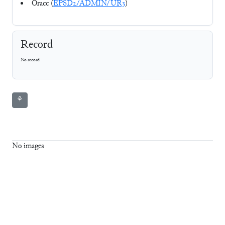
Oracc (
EPSD2/ADMIN/UR3
)
Record
No record
⚘
No images