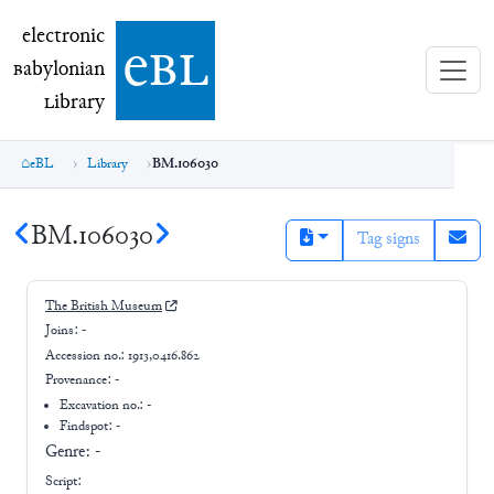
electronic Babylonian Library (eBL)
electronic
e
bl
B
abylonian
L
ibrary
eBL
Library
BM.106030
BM.106030
Tag signs
The British Museum
Joins:
-
Accession no.:
1913,0416.862
Provenance:
-
Excavation no.:
-
Findspot: -
Genre:
-
Script: