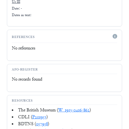
Ur III
Date: -
Dates in text:
REFERENCES
No references
AFO-REGISTER
No records found
RESOURCES
The British Museum (
W_1913-0416-862
)
CDLI (
P201953
)
BDTNS (
057958
)