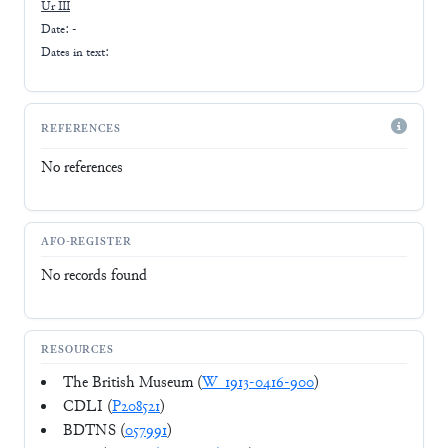
Ur III
Date: -
Dates in text:
REFERENCES
No references
AFO-REGISTER
No records found
RESOURCES
The British Museum (
W_1913-0416-900
)
CDLI (
P208521
)
BDTNS (
057991
)