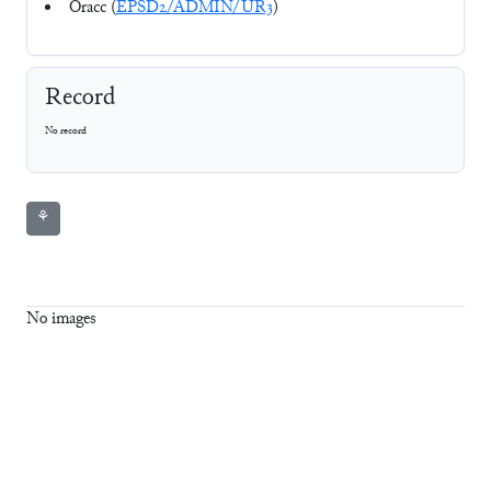
Oracc (
EPSD2/ADMIN/UR3
)
Record
No record
⚘
No images