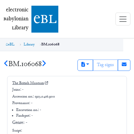
electronic Babylonian Library (eBL)
electronic
e
bl
B
abylonian
L
ibrary
eBL
Library
BM.106068
BM.106068
Tag signs
The British Museum
Joins:
-
Accession no.:
1913,0416.900
Provenance:
-
Excavation no.:
-
Findspot: -
Genre:
-
Script: