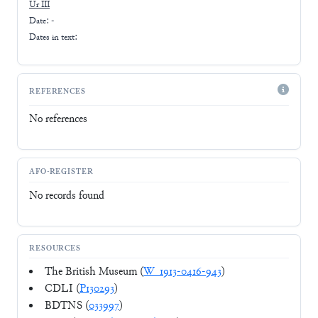
Ur III
Date: -
Dates in text:
REFERENCES
No references
AFO-REGISTER
No records found
RESOURCES
The British Museum (
W_1913-0416-943
)
CDLI (
P130293
)
BDTNS (
033997
)