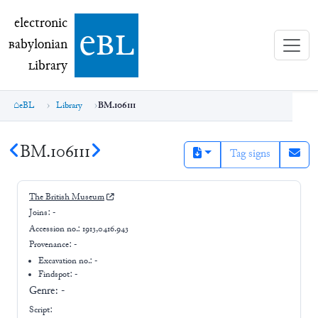
electronic Babylonian Library (eBL)
electronic
e
bl
B
abylonian
L
ibrary
eBL
Library
BM.106111
BM.106111
Tag signs
The British Museum
Joins:
-
Accession no.:
1913,0416.943
Provenance:
-
Excavation no.:
-
Findspot: -
Genre:
-
Script: