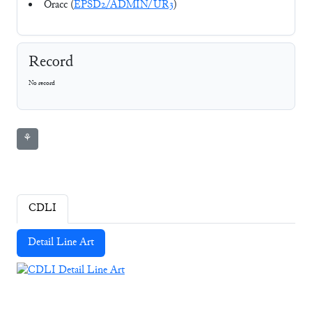
Oracc (
EPSD2/ADMIN/UR3
)
Record
No record
⚘
CDLI
Detail Line Art