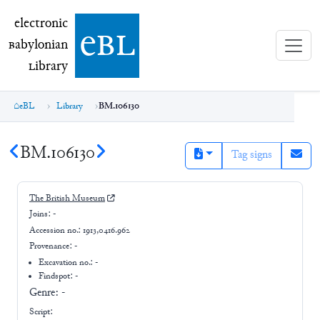
electronic Babylonian Library (eBL)
electronic
e
bl
B
abylonian
L
ibrary
eBL
Library
BM.106130
BM.106130
Tag signs
The British Museum
Joins:
-
Accession no.:
1913,0416.962
Provenance:
-
Excavation no.:
-
Findspot: -
Genre:
-
Script: