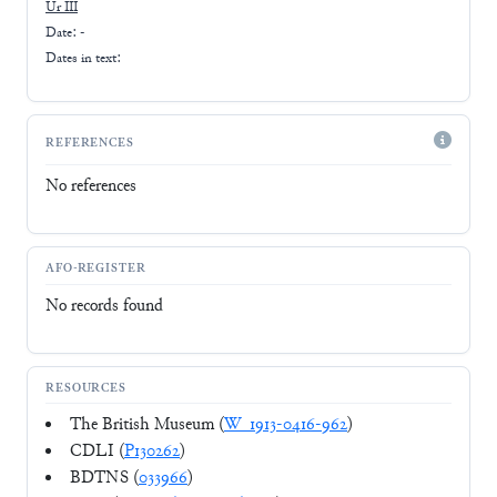
Ur III
Date: -
Dates in text:
REFERENCES
No references
AFO-REGISTER
No records found
RESOURCES
The British Museum (
W_1913-0416-962
)
CDLI (
P130262
)
BDTNS (
033966
)