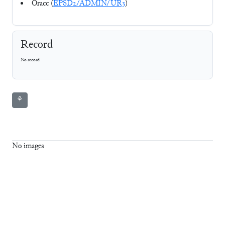
Oracc (
EPSD2/ADMIN/UR3
)
Record
No record
⚘
No images