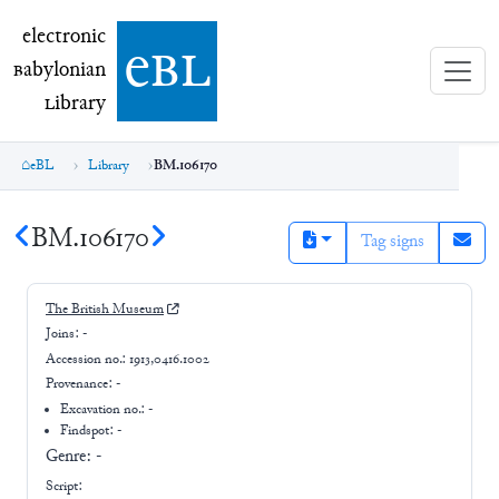
electronic Babylonian Library (eBL)
electronic
e
bl
B
abylonian
L
ibrary
eBL
Library
BM.106170
BM.106170
Tag signs
The British Museum
Joins:
-
Accession no.:
1913,0416.1002
Provenance:
-
Excavation no.:
-
Findspot: -
Genre:
-
Script: