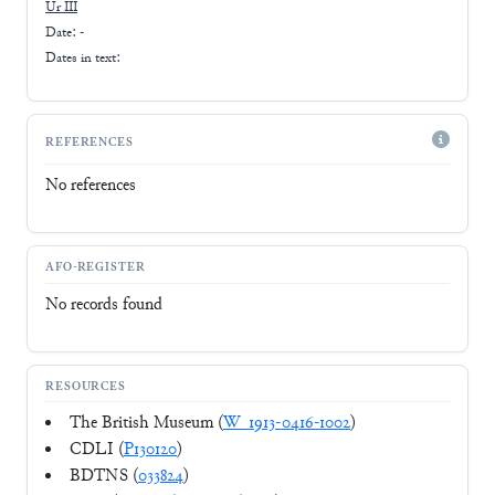
Ur III
Date: -
Dates in text:
REFERENCES
No references
AFO-REGISTER
No records found
RESOURCES
The British Museum (
W_1913-0416-1002
)
CDLI (
P130120
)
BDTNS (
033824
)