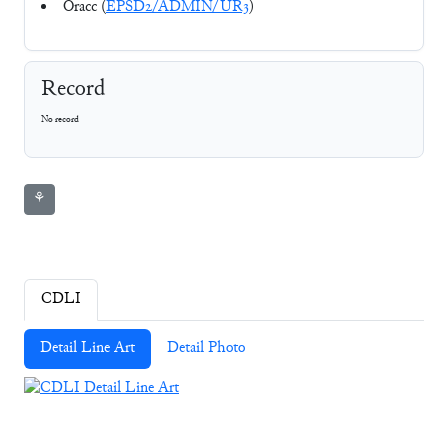
Oracc (
EPSD2/ADMIN/UR3
)
Record
No record
⚘
CDLI
Detail Line Art
Detail Photo