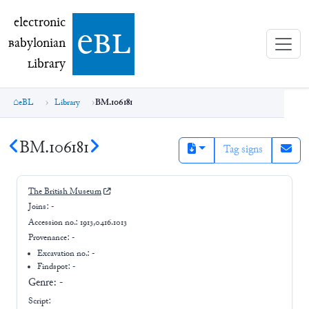
electronic Babylonian Library (eBL)
electronic
e
bl
B
abylonian
L
ibrary
eBL
Library
BM.106181
BM.106181
Tag signs
The British Museum
Joins:
-
Accession no.:
1913,0416.1013
Provenance:
-
Excavation no.:
-
Findspot: -
Genre:
-
Script: