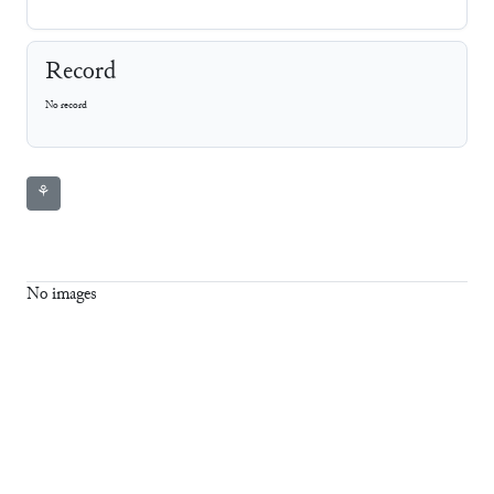
Record
No record
⚘
No images