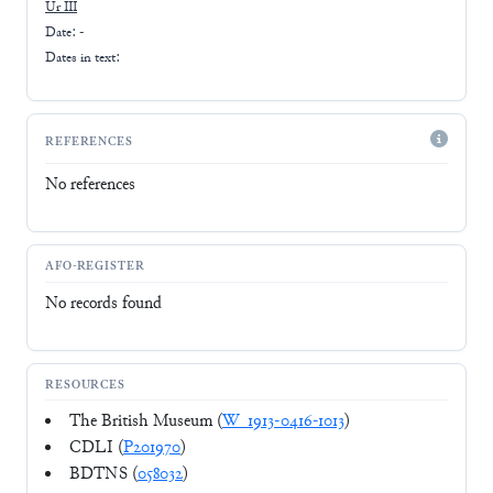
Ur III
Date: -
Dates in text:
REFERENCES
No references
AFO-REGISTER
No records found
RESOURCES
The British Museum (
W_1913-0416-1013
)
CDLI (
P201970
)
BDTNS (
058032
)