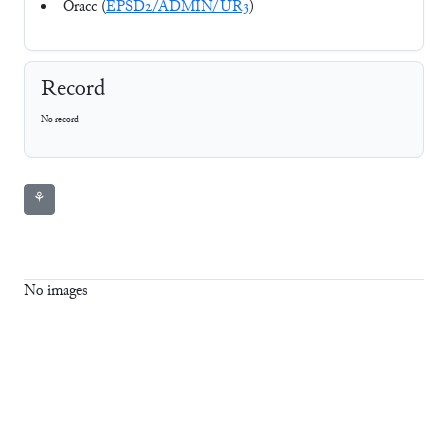
Oracc (
EPSD2/ADMIN/UR3
)
Record
No record
⚘
No images