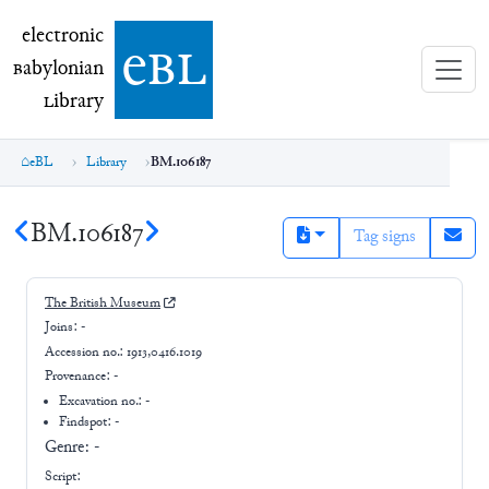
electronic Babylonian Library (eBL)
electronic
e
bl
B
abylonian
L
ibrary
eBL
Library
BM.106187
BM.106187
Tag signs
The British Museum
Joins:
-
Accession no.:
1913,0416.1019
Provenance:
-
Excavation no.:
-
Findspot: -
Genre:
-
Script: