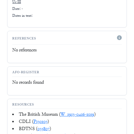
Ur III
Date: -
Dates in text:
REFERENCES
No references
AFO-REGISTER
No records found
RESOURCES
The British Museum (
W_1913-0416-1019
)
CDLI (
P130103
)
BDTNS (
033807
)