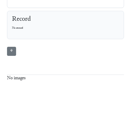
Record
No record
⚘
No images