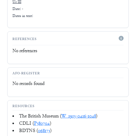
Ur III
Date: -
Dates in text:
REFERENCES
No references
AFO-REGISTER
No records found
RESOURCES
The British Museum (
W_1913-0416-1048
)
CDLI (
P380704
)
BDTNS (
068173
)