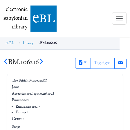
electronic Babylonian Library (eBL)
electronic
e
bl
B
abylonian
L
ibrary
eBL
Library
BM.106216
BM.106216
Tag signs
The British Museum
Joins:
-
Accession no.:
1913,0416.1048
Provenance:
-
Excavation no.:
-
Findspot: -
Genre:
-
Script: