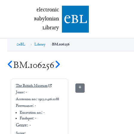
electronic Babylonian Library (eBL)
electronic
e
bl
B
abylonian
L
ibrary
eBL
Library
BM.106256
BM.106256
The British Museum
⚘
Joins:
-
Accession no.:
1913,0416.1088
Provenance:
-
Excavation no.:
-
Findspot: -
Genre:
-
Script: