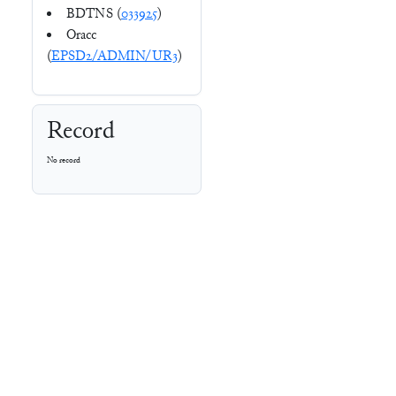
BDTNS (
033925
)
Oracc
(
EPSD2/ADMIN/UR3
)
Record
No record