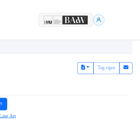
Tag signs
rt