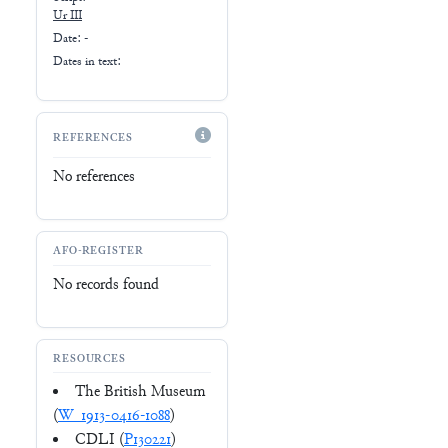
Ur III
Date: -
Dates in text:
REFERENCES
No references
AFO-REGISTER
No records found
RESOURCES
The British Museum
(
W_1913-0416-1088
)
CDLI (
P130221
)