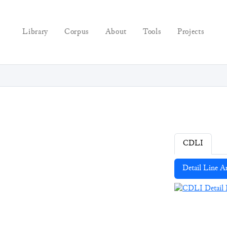
Library
Corpus
About
Tools
Projects
CDLI
Detail Line A