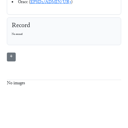
Oracc (
EPSD2/ADMIN/UR3
)
Record
No record
⚘
No images