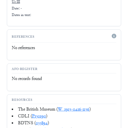
Ur III
Date: -
Dates in text:
REFERENCES
No references
AFO-REGISTER
No records found
RESOURCES
The British Museum (
W_1913-0416-1136
)
CDLI (
P130190
)
BDTNS (
033894
)