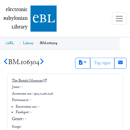
electronic Babylonian Library (eBL)
electronic
e
bl
B
abylonian
L
ibrary
eBL
Library
BM.106304
BM.106304
Tag signs
The British Museum
Joins:
-
Accession no.:
1913,0416.1136
Provenance:
-
Excavation no.:
-
Findspot: -
Genre:
-
Script: