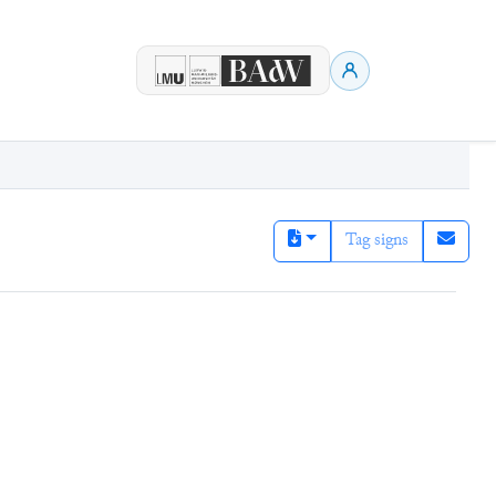
Tag signs