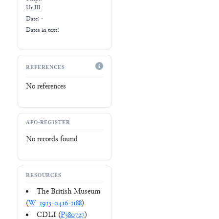
Ur III
Date: -
Dates in text:
REFERENCES
No references
AFO-REGISTER
No records found
RESOURCES
The British Museum
(
W_1913-0416-1188
)
CDLI (
P380727
)