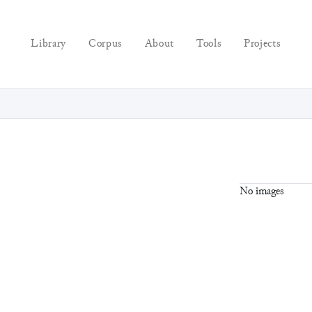
Library
Corpus
About
Tools
Projects
No images