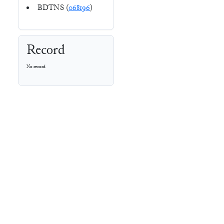
BDTNS (
068196
)
Record
No record