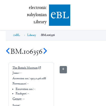
electronic Babylonian Library (eBL)
electronic
e
bl
B
abylonian
L
ibrary
eBL
Library
BM.106356
BM.106356
The British Museum
⚘
Joins:
-
Accession no.:
1913,0416.1188
Provenance:
-
Excavation no.:
-
Findspot: -
Genre:
-
Script: