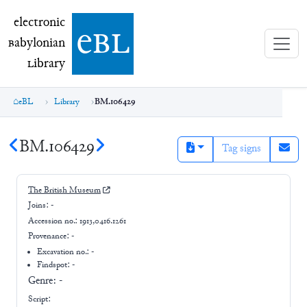
electronic Babylonian Library (eBL)
electronic
e
bl
B
abylonian
L
ibrary
eBL
Library
BM.106429
BM.106429
Tag signs
The British Museum
Joins:
-
Accession no.:
1913,0416.1261
Provenance:
-
Excavation no.:
-
Findspot: -
Genre:
-
Script: