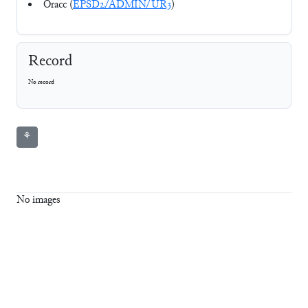
Oracc (
EPSD2/ADMIN/UR3
)
Record
No record
⚘
No images