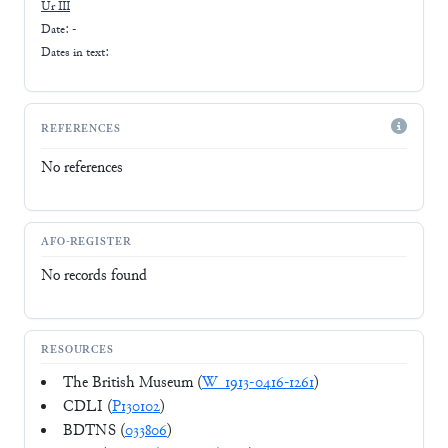
Ur III
Date: -
Dates in text:
REFERENCES
No references
AFO-REGISTER
No records found
RESOURCES
The British Museum (
W_1913-0416-1261
)
CDLI (
P130102
)
BDTNS (
033806
)