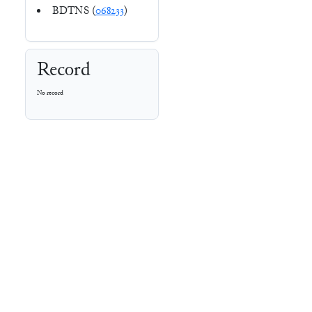
BDTNS (
068233
)
Record
No record