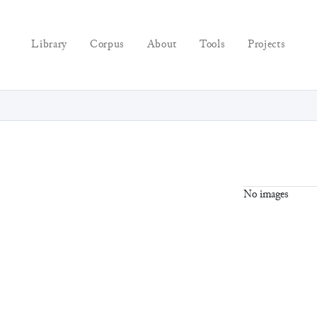
Library
Corpus
About
Tools
Projects
No images