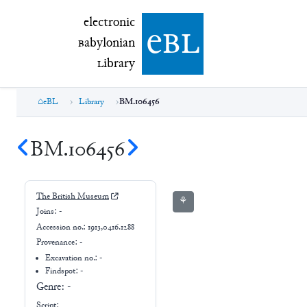
electronic Babylonian Library (eBL)
electronic
e
bl
B
abylonian
L
ibrary
eBL
Library
BM.106456
BM.106456
The British Museum
⚘
Joins:
-
Accession no.:
1913,0416.1288
Provenance:
-
Excavation no.:
-
Findspot: -
Genre:
-
Script: