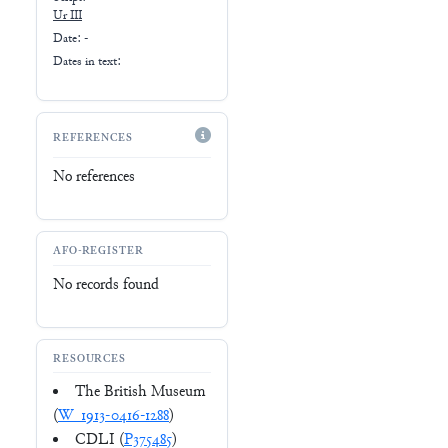
Ur III
Date: -
Dates in text:
REFERENCES
No references
AFO-REGISTER
No records found
RESOURCES
The British Museum
(
W_1913-0416-1288
)
CDLI (
P375485
)