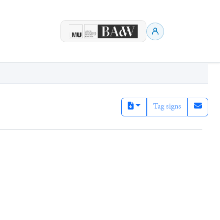
Tag signs