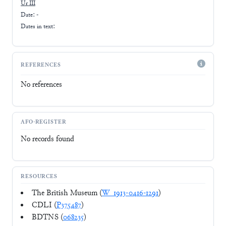
Ur III
Date: -
Dates in text:
REFERENCES
No references
AFO-REGISTER
No records found
RESOURCES
The British Museum (
W_1913-0416-1291
)
CDLI (
P375487
)
BDTNS (
068235
)