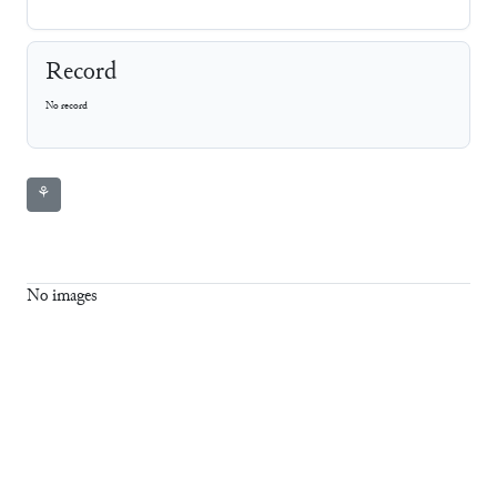
Record
No record
⚘
No images