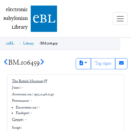
electronic Babylonian Library (eBL)
electronic
e
bl
B
abylonian
L
ibrary
eBL
Library
BM.106459
BM.106459
Tag signs
The British Museum
Joins:
-
Accession no.:
1913,0416.1291
Provenance:
-
Excavation no.:
-
Findspot: -
Genre:
-
Script: