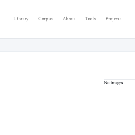
Library
Corpus
About
Tools
Projects
No images