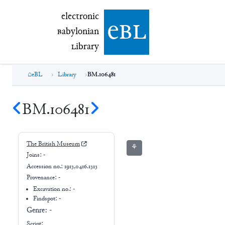
electronic Babylonian Library (eBL)
electronic
e
bl
B
abylonian
L
ibrary
eBL
Library
BM.106481
BM.106481
The British Museum
⚘
Joins:
-
Accession no.:
1913,0416.1313
Provenance:
-
Excavation no.:
-
Findspot: -
Genre:
-
Script: