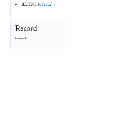
BDTNS (
068252
)
Record
No record