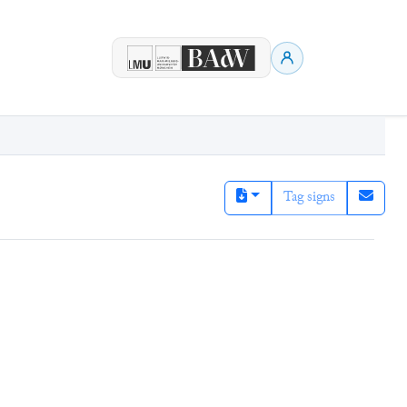
Tag signs