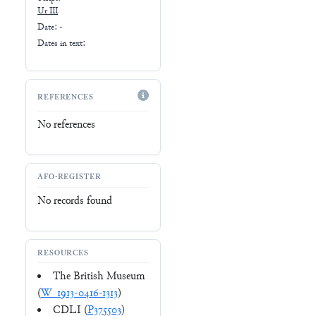
Ur III
Date: -
Dates in text:
REFERENCES
No references
AFO-REGISTER
No records found
RESOURCES
The British Museum
(
W_1913-0416-1313
)
CDLI (
P375503
)