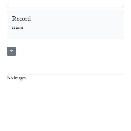
Record
No record
⚘
No images