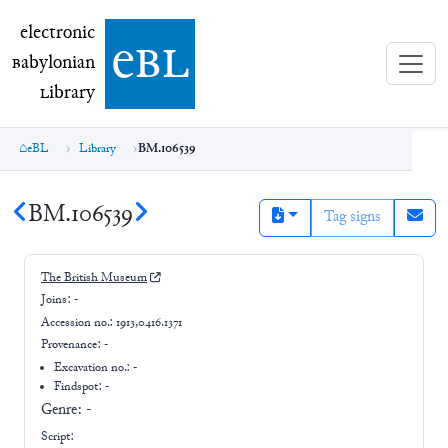
electronic Babylonian Library (eBL)
electronic
e
bl
B
abylonian
L
ibrary
eBL
Library
BM.106539
BM.106539
Tag signs
The British Museum
Joins:
-
Accession no.:
1913,0416.1371
Provenance:
-
Excavation no.:
-
Findspot: -
Genre:
-
Script: