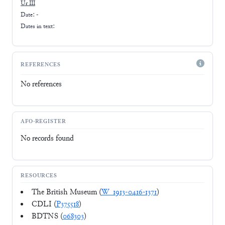
Ur III
Date: -
Dates in text:
REFERENCES
No references
AFO-REGISTER
No records found
RESOURCES
The British Museum (
W_1913-0416-1371
)
CDLI (
P375518
)
BDTNS (
068303
)