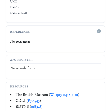
Ur III
Date: -
Dates in text:
REFERENCES
No references
AFO-REGISTER
No records found
RESOURCES
The British Museum (
W_1913-0416-1401
)
CDLI (
P375543
)
BDTNS (
068328
)