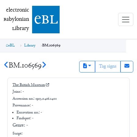
electronic Babylonian Library (eBL)
electronic
e
bl
B
abylonian
L
ibrary
eBL
Library
BM.106569
BM.106569
Tag signs
The British Museum
Joins:
-
Accession no.:
1913,0416.1401
Provenance:
-
Excavation no.:
-
Findspot: -
Genre:
-
Script: