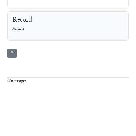
Record
No record
⚘
No images