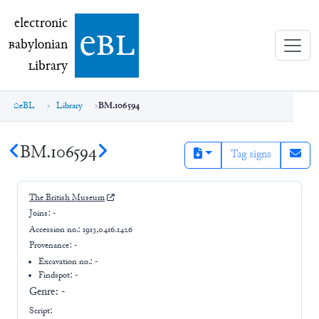
electronic Babylonian Library (eBL)
electronic
e
bl
B
abylonian
L
ibrary
eBL
Library
BM.106594
BM.106594
Tag signs
The British Museum
Joins:
-
Accession no.:
1913,0416.1426
Provenance:
-
Excavation no.:
-
Findspot: -
Genre:
-
Script: