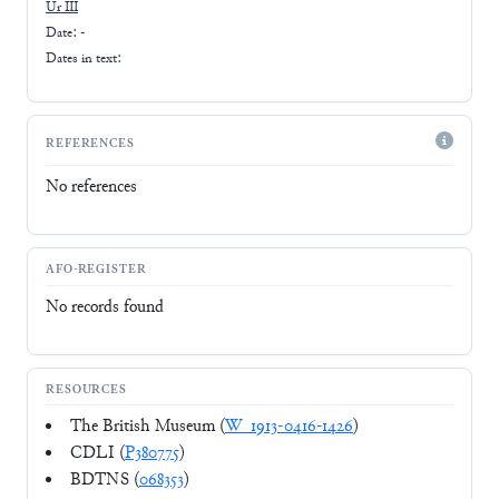
Ur III
Date: -
Dates in text:
REFERENCES
No references
AFO-REGISTER
No records found
RESOURCES
The British Museum (
W_1913-0416-1426
)
CDLI (
P380775
)
BDTNS (
068353
)