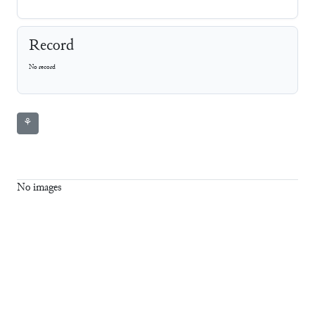
Record
No record
⚘
No images