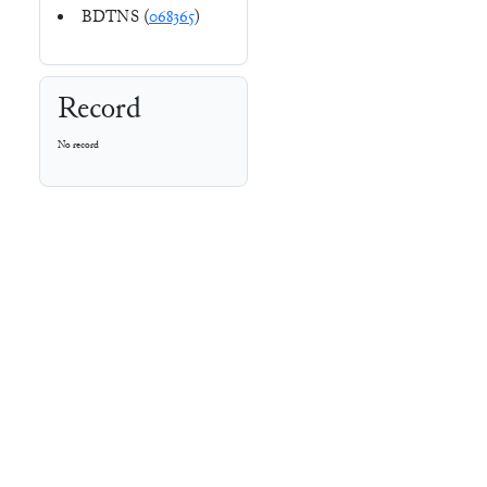
BDTNS (
068365
)
Record
No record