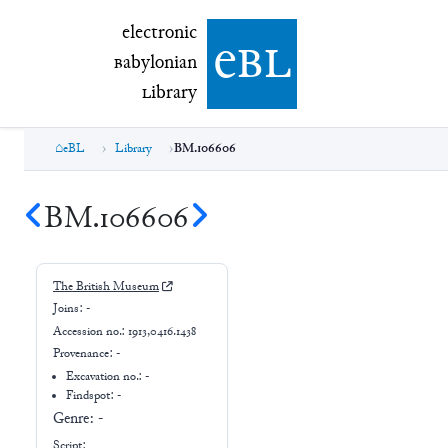
electronic Babylonian Library (eBL)
electronic
e
bl
B
abylonian
L
ibrary
eBL
Library
BM.106606
BM.106606
The British Museum
Joins:
-
Accession no.:
1913,0416.1438
Provenance:
-
Excavation no.:
-
Findspot: -
Genre:
-
Script: