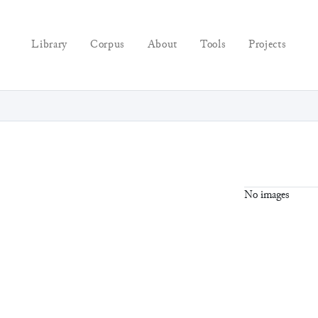
Library
Corpus
About
Tools
Projects
No images