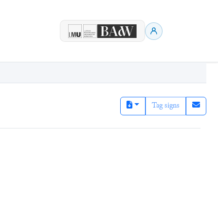
Tag signs