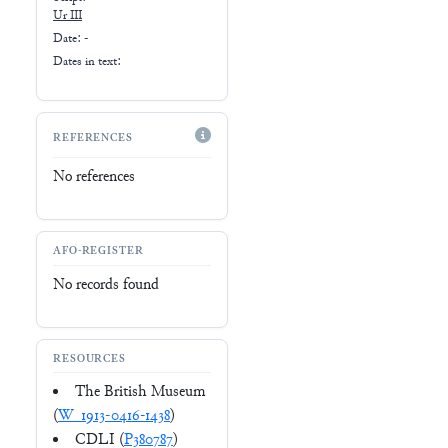
Ur III
Date: -
Dates in text:
REFERENCES
No references
AFO-REGISTER
No records found
RESOURCES
The British Museum
(
W_1913-0416-1438
)
CDLI (
P380787
)