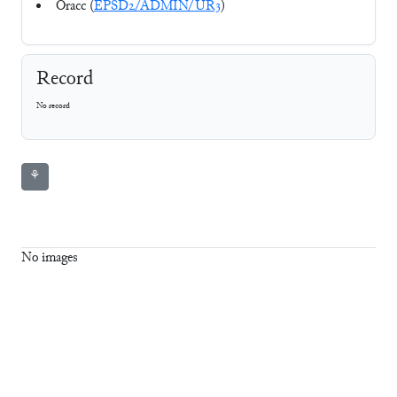
Oracc (
EPSD2/ADMIN/UR3
)
Record
No record
⚘
No images