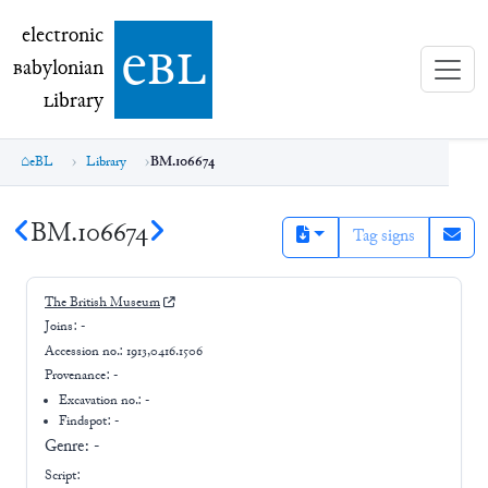
electronic Babylonian Library (eBL)
electronic
e
bl
B
abylonian
L
ibrary
eBL
Library
BM.106674
BM.106674
Tag signs
The British Museum
Joins:
-
Accession no.:
1913,0416.1506
Provenance:
-
Excavation no.:
-
Findspot: -
Genre:
-
Script: