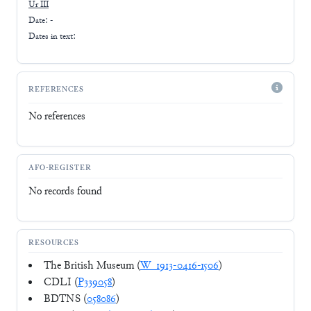
Ur III
Date: -
Dates in text:
REFERENCES
No references
AFO-REGISTER
No records found
RESOURCES
The British Museum (
W_1913-0416-1506
)
CDLI (
P339058
)
BDTNS (
058086
)