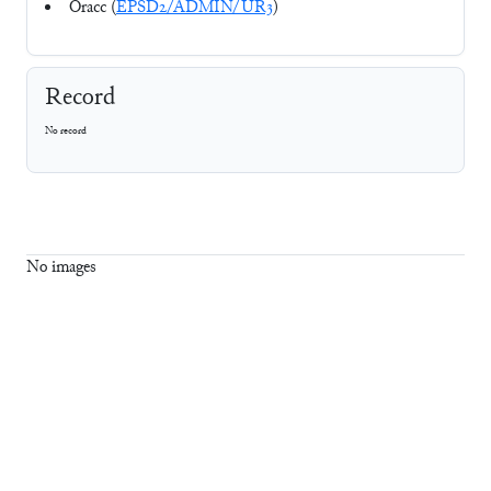
Oracc (
EPSD2/ADMIN/UR3
)
Record
No record
No images