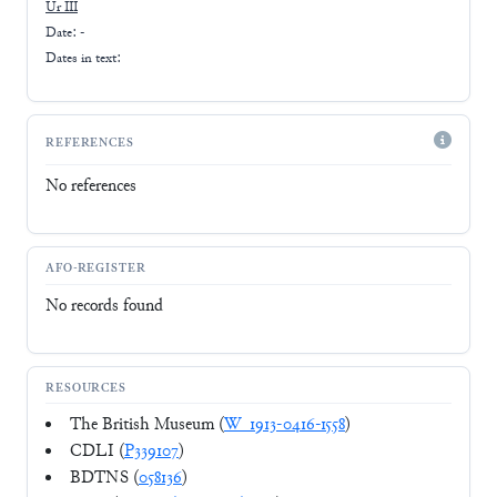
Ur III
Date: -
Dates in text:
REFERENCES
No references
AFO-REGISTER
No records found
RESOURCES
The British Museum (
W_1913-0416-1558
)
CDLI (
P339107
)
BDTNS (
058136
)