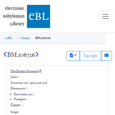
electronic Babylonian Library (eBL)
electronic
e
bl
B
abylonian
L
ibrary
eBL
Library
BM.106726
BM.106726
Tag signs
The British Museum
Joins:
-
Accession no.:
1913,0416.1558
Provenance:
-
Excavation no.:
-
Findspot: -
Genre:
-
Script: