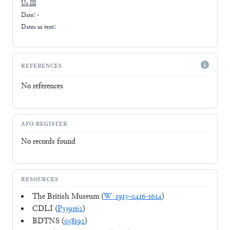
Ur III
Date: -
Dates in text:
REFERENCES
No references
AFO-REGISTER
No records found
RESOURCES
The British Museum (
W_1913-0416-1614
)
CDLI (
P339162
)
BDTNS (
058192
)