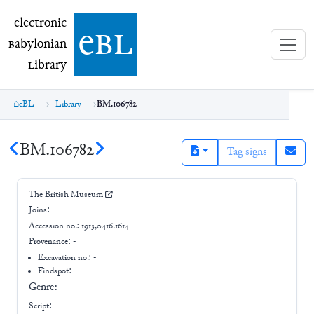
electronic Babylonian Library (eBL)
electronic
e
bl
B
abylonian
L
ibrary
eBL
Library
BM.106782
BM.106782
Tag signs
The British Museum
Joins:
-
Accession no.:
1913,0416.1614
Provenance:
-
Excavation no.:
-
Findspot: -
Genre:
-
Script: