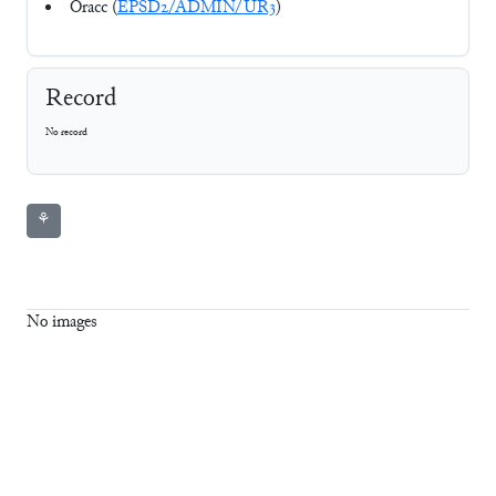
Oracc (
EPSD2/ADMIN/UR3
)
Record
No record
⚘
No images