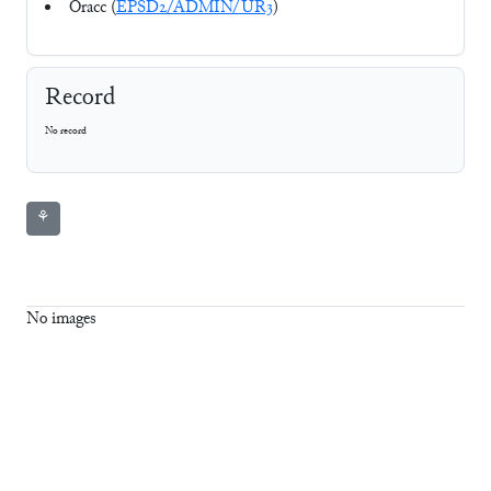
Oracc (
EPSD2/ADMIN/UR3
)
Record
No record
⚘
No images