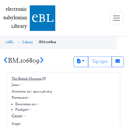
electronic Babylonian Library (eBL)
electronic
e
bl
B
abylonian
L
ibrary
eBL
Library
BM.106809
BM.106809
Tag signs
The British Museum
Joins:
-
Accession no.:
1913,0416.1641
Provenance:
-
Excavation no.:
-
Findspot: -
Genre:
-
Script: