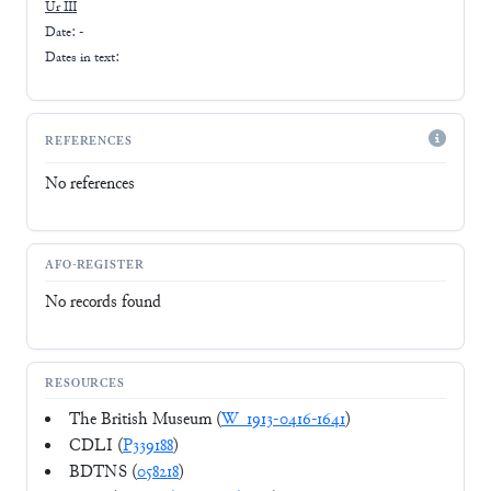
Ur III
Date: -
Dates in text:
REFERENCES
No references
AFO-REGISTER
No records found
RESOURCES
The British Museum (
W_1913-0416-1641
)
CDLI (
P339188
)
BDTNS (
058218
)