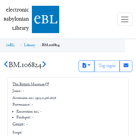
electronic Babylonian Library (eBL)
electronic
e
bl
B
abylonian
L
ibrary
eBL
Library
BM.106824
BM.106824
Tag signs
The British Museum
Joins:
-
Accession no.:
1913,0416.1656
Provenance:
-
Excavation no.:
-
Findspot: -
Genre:
-
Script: