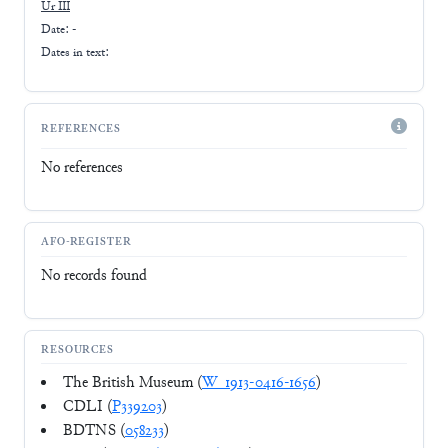
Ur III
Date: -
Dates in text:
REFERENCES
No references
AFO-REGISTER
No records found
RESOURCES
The British Museum (
W_1913-0416-1656
)
CDLI (
P339203
)
BDTNS (
058233
)