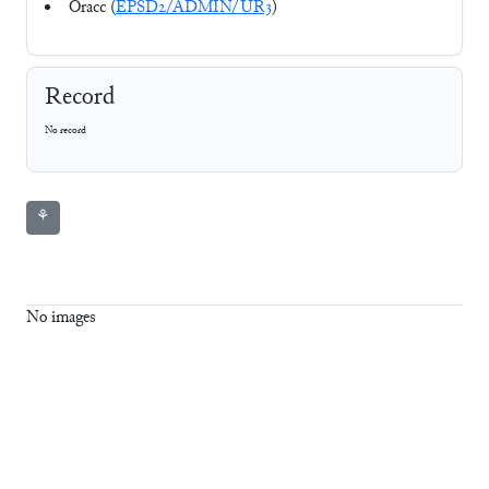
Oracc (
EPSD2/ADMIN/UR3
)
Record
No record
⚘
No images